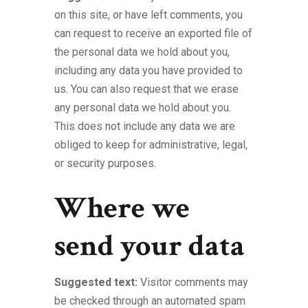
on this site, or have left comments, you
can request to receive an exported file of
the personal data we hold about you,
including any data you have provided to
us. You can also request that we erase
any personal data we hold about you.
This does not include any data we are
obliged to keep for administrative, legal,
or security purposes.
Where we
send your data
Suggested text:
Visitor comments may
be checked through an automated spam