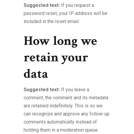
Suggested text:
If you request a
password reset, your IP address will be
included in the reset email.
How long we
retain your
data
Suggested text:
If you leave a
comment, the comment and its metadata
are retained indefinitely. This is so we
can recognize and approve any follow-up
comments automatically instead of
holding them in a moderation queue.