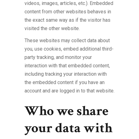
videos, images, articles, etc.). Embedded
content from other websites behaves in
the exact same way as if the visitor has
visited the other website.
These websites may collect data about
you, use cookies, embed additional third-
party tracking, and monitor your
interaction with that embedded content,
including tracking your interaction with
the embedded content if you have an
account and are logged in to that website.
Who we share
your data with