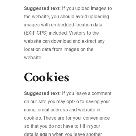
Suggested text:
If you upload images to
the website, you should avoid uploading
images with embedded location data
(EXIF GPS) included. Visitors to the
website can download and extract any
location data from images on the
website.
Cookies
Suggested text:
If you leave a comment
on our site you may opt-in to saving your
name, email address and website in
cookies. These are for your convenience
so that you do not have to fill in your
details again when you leave another