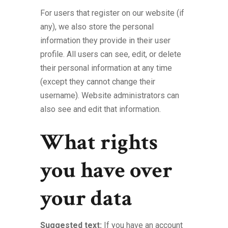
For users that register on our website (if
any), we also store the personal
information they provide in their user
profile. All users can see, edit, or delete
their personal information at any time
(except they cannot change their
username). Website administrators can
also see and edit that information.
What rights
you have over
your data
Suggested text:
If you have an account