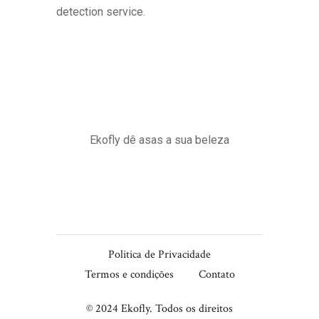
detection service.
Ekofly dê asas a sua beleza
Politica de Privacidade
Termos e condições
Contato
© 2024 Ekofly. Todos os direitos