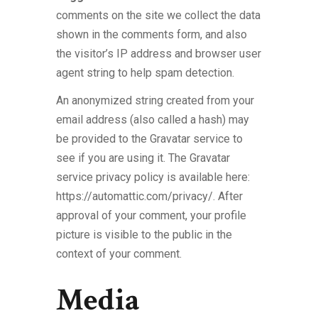
comments on the site we collect the data
shown in the comments form, and also
the visitor’s IP address and browser user
agent string to help spam detection.
An anonymized string created from your
email address (also called a hash) may
be provided to the Gravatar service to
see if you are using it. The Gravatar
service privacy policy is available here:
https://automattic.com/privacy/. After
approval of your comment, your profile
picture is visible to the public in the
context of your comment.
Media