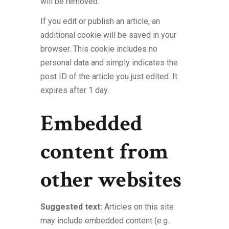
will be removed.
If you edit or publish an article, an
additional cookie will be saved in your
browser. This cookie includes no
personal data and simply indicates the
post ID of the article you just edited. It
expires after 1 day.
Embedded
content from
other websites
Suggested text:
Articles on this site
may include embedded content (e.g.