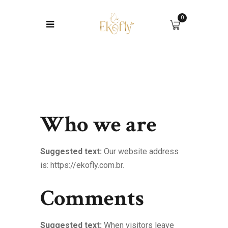
0
Who we are
Suggested text:
Our website address
is: https://ekofly.com.br.
Comments
Suggested text:
When visitors leave