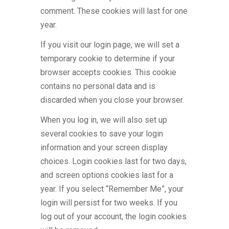
comment. These cookies will last for one
year.
If you visit our login page, we will set a
temporary cookie to determine if your
browser accepts cookies. This cookie
contains no personal data and is
discarded when you close your browser.
When you log in, we will also set up
several cookies to save your login
information and your screen display
choices. Login cookies last for two days,
and screen options cookies last for a
year. If you select “Remember Me”, your
login will persist for two weeks. If you
log out of your account, the login cookies